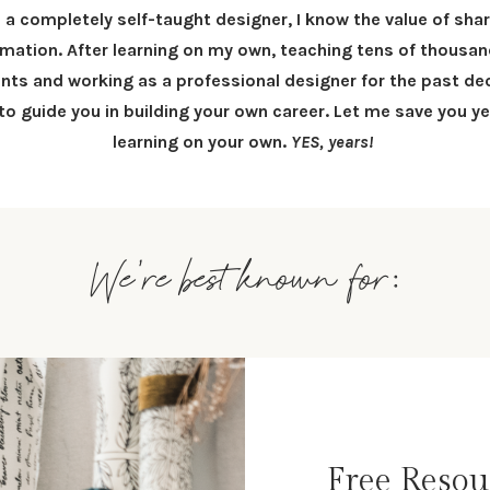
 a completely self-taught designer, I know the value of sha
rmation.
After learning on my own, teaching tens of thousan
nts and working as a professional designer for the past dec
 to
guide you in building your own career
.
Let me save you ye
learning on your own.
YES, years!
We're best known for:
Free Resou