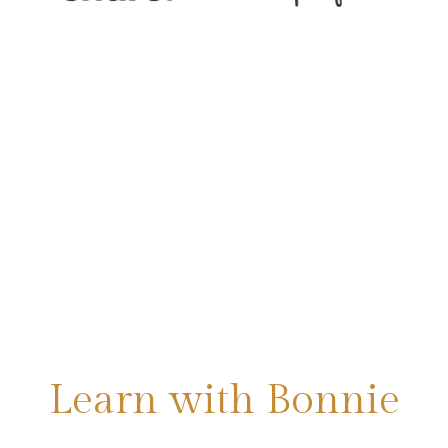
Learn with Bonnie