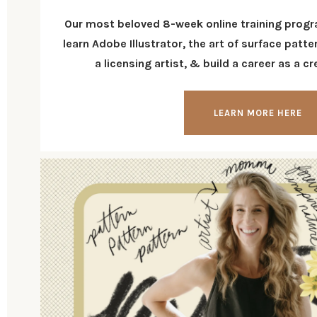
Our most beloved 8-week online training progr
learn Adobe Illustrator, the art of surface pat
a licensing artist, & build a career as a c
LEARN MORE HERE