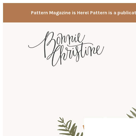
Pattern Magazine is Here! Pattern is a publica