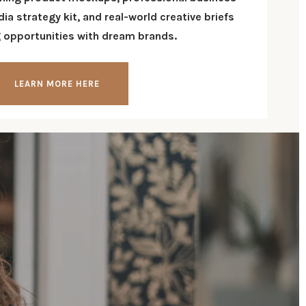
edia
strategy kit
, and real-world creative briefs
g opportunities with dream brands
.
LEARN MORE HERE