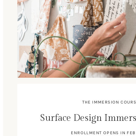
THE IMMERSION COUR
Surface Design Immers
ENROLLMENT OPENS IN FE