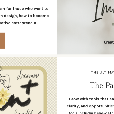
am for those who want to
tern design, how to become
reative entrepreneur.
THE ULTIM
The Pa
G
row with tools that sa
clarity, and opportuniti
tools
including eye-cat