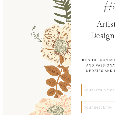
Hi
Artis
Design
JOIN THE COMMU
AND PASSIONA
UPDATES AND 