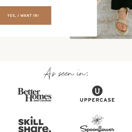
YES, I WANT IN!
As seen in: