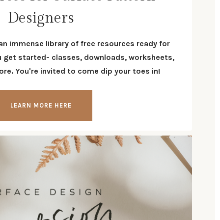
Designers
 an immense library of free resources ready for
u get started- classes, downloads, worksheets,
re. You're invited to come dip your toes in!
LEARN MORE HERE