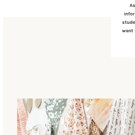
As
info
stude
want