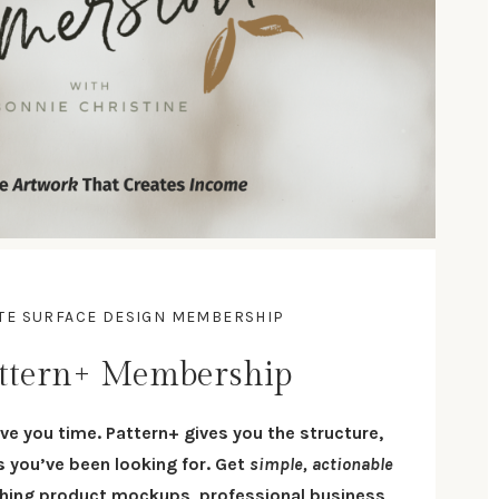
ATE SURFACE DESIGN MEMBERSHIP
ttern+ Membership
ve you time. Pattern+ gives you the structure,
es you’ve been looking for. Get
simple, actionable
ching product
mockups
, professional
business