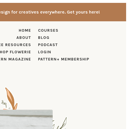
esign for creatives everywhere. Get yours here!
HOME
COURSES
ABOUT
BLOG
EE RESOURCES
PODCAST
HOP FLOWERIE
LOGIN
ERN MAGAZINE
PATTERN+ MEMBERSHIP