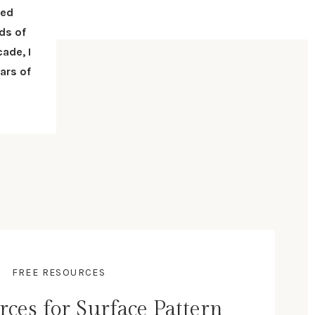
red
ds of
ade, I
ars of
FREE RESOURCES
rces for Surface Pattern