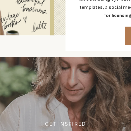
templates
, a social m
for
licensin
GET INSPIRED