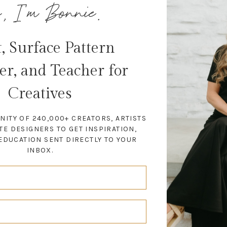
, I'm Bonnie.
t, Surface Pattern
er, and Teacher for
Creatives
NITY OF 240,000+ CREATORS, ARTISTS
TE DESIGNERS TO GET INSPIRATION,
EDUCATION SENT DIRECTLY TO YOUR
INBOX.