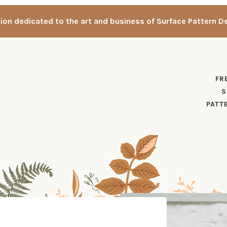
tion dedicated to the art and business of Surface Pattern D
FR
S
PATT