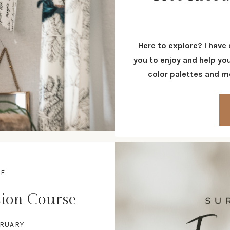
Here to explore? I have
you to enjoy and help yo
color palettes and mo
SE
ion Course
BRUARY