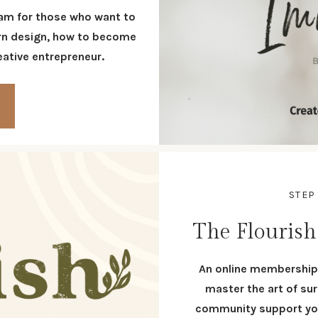
am for those who want to
tern design, how to become
reative entrepreneur.
STEP
The Flouris
An online membership 
master the art of sur
community support you