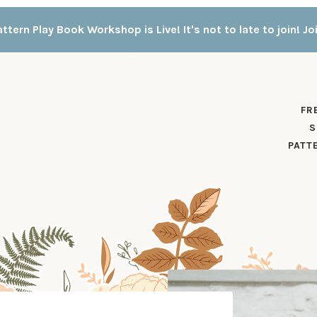
ttern Play Book Workshop is Live! It's not to late to join! Jo
FR
S
PATT