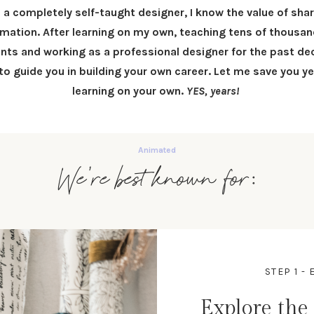
 a completely self-taught designer, I know the value of sha
rmation.
After learning on my own, teaching tens of thousan
nts and working as a professional designer for the past dec
 to
guide you in building your own career
.
Let me save you ye
learning on your own.
YES, years!
We're best known for:
STEP 1 
Explore the