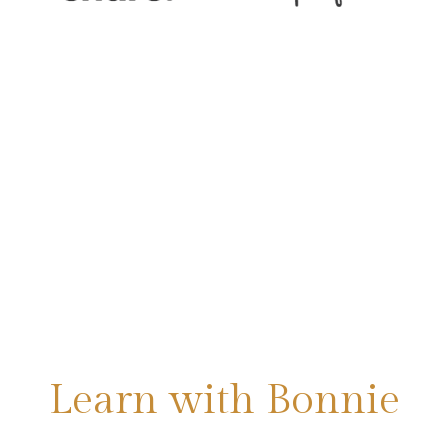
Learn with Bonnie