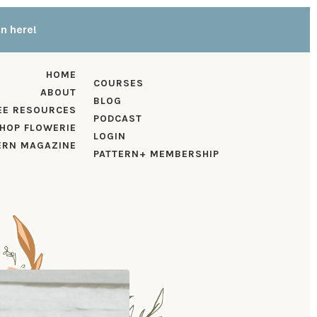
in here!
HOME
COURSES
ABOUT
BLOG
EE RESOURCES
PODCAST
HOP FLOWERIE
LOGIN
ERN MAGAZINE
PATTERN+ MEMBERSHIP