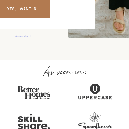
YES, I WANT IN!
As seen in: