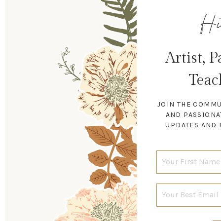
Hi
Artist, 
Teac
JOIN THE COMMU
AND PASSIONA
UPDATES AND 