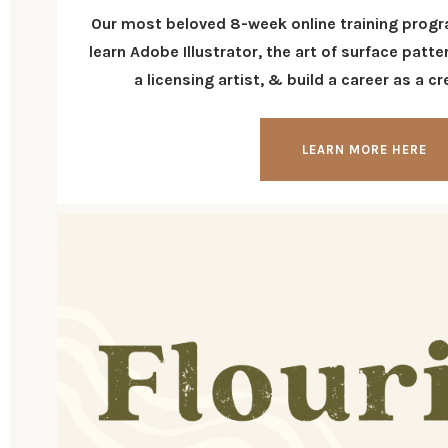
Our most beloved 8-week online training progr
learn Adobe Illustrator, the art of surface pat
a licensing artist, & build a career as a c
LEARN MORE HERE