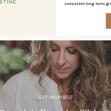
consistent long-term gro
GET INSPIRED