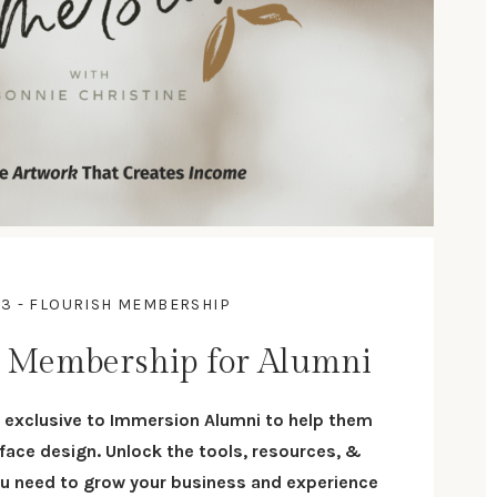
 3 - FLOURISH MEMBERSHIP
h Membership for Alumni
exclusive to Immersion Alumni to help them
face design. U
nlock the tools, resources, &
 need to grow your business and experience