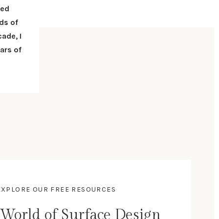
red
ds of
ade, I
ars of
- EXPLORE OUR FREE RESOURCES
 World of Surface Design