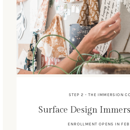
STEP 2 - THE IMMERSION C
Surface Design Immers
ENROLLMENT OPENS IN FE