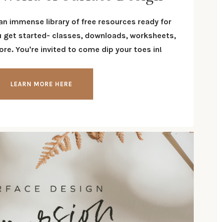
 an immense library of free resources ready for
u get started- classes, downloads, worksheets,
re. You're invited to come dip your toes in!
LEARN MORE HERE