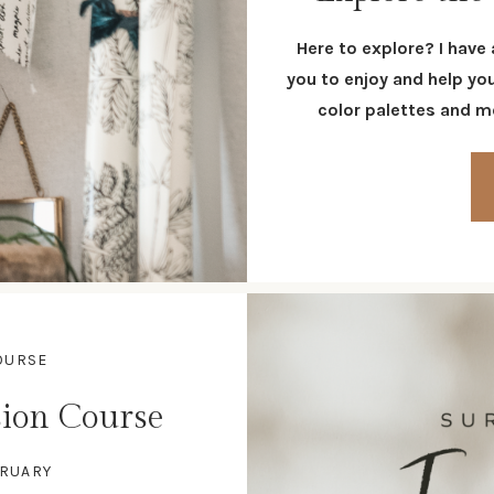
Here to explore? I have
you to enjoy and help yo
color palettes and mo
OURSE
ion Course
BRUARY