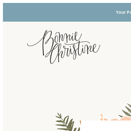
Your Pa