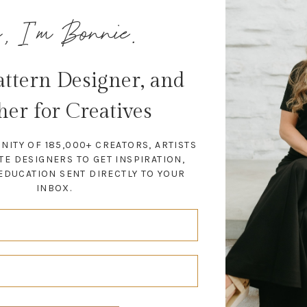
, I'm Bonnie.
Pattern Designer, and
her for Creatives
NITY OF 185,000+ CREATORS, ARTISTS
TE DESIGNERS TO GET INSPIRATION,
EDUCATION SENT DIRECTLY TO YOUR
INBOX.