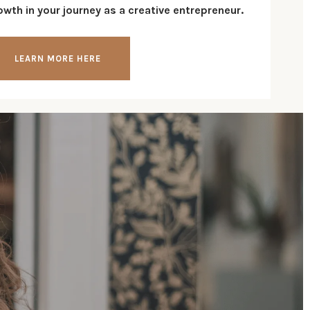
wth in your journey as a creative entrepreneur.
LEARN MORE HERE