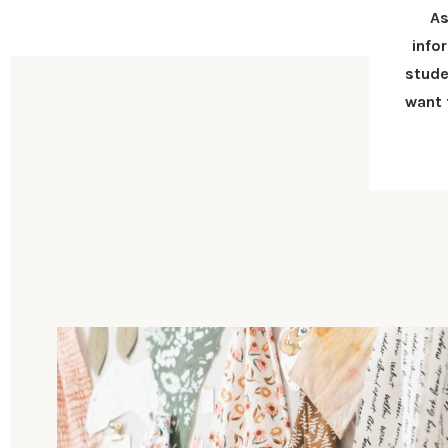
As
info
stude
want